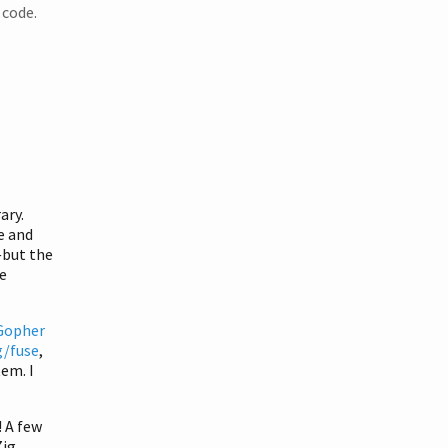
 code.
ary.
e and
—but the
e
Gopher
g/fuse
,
tem. I
! A few
Zig