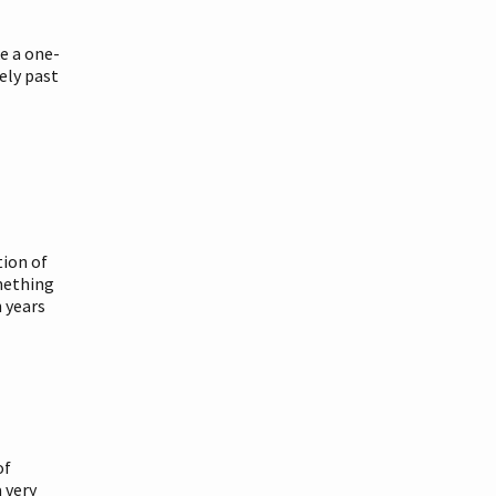
ke a one-
ely past
tion of
mething
 years
of
a very