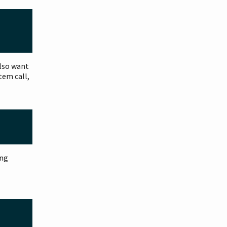
also want
tem call,
ing