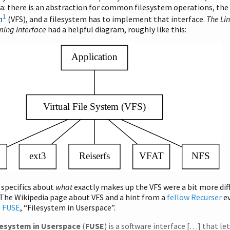
a: there is an abstraction for common filesystem operations, the
1
m
(VFS), and a filesystem has to implement that interface.
The Li
ing Interface
had a helpful diagram, roughly like this:
 specifics about
what
exactly makes up the VFS were a bit more diff
The Wikipedia page about VFS and a hint from a
fellow Recurser
ev
o
FUSE
, “Filesystem in Userspace”.
lesystem in Userspace
(
FUSE
) is a software interface […] that le