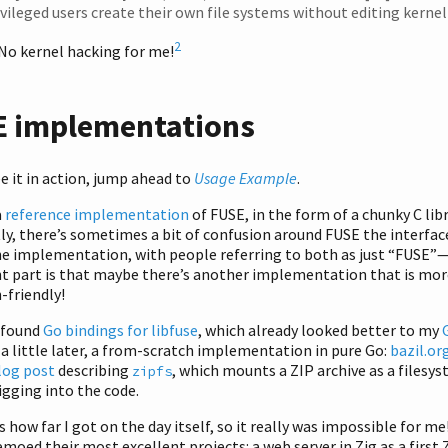
ivileged users create their own file systems without editing kernel
2
No kernel hacking for me!
 implementations
ee it in action, jump ahead to
Usage Example
.
a
reference implementation
of FUSE, in the form of a chunky C libr
y, there’s sometimes a bit of confusion around FUSE the interfac
he implementation, with people referring to both as just “FUSE”
t part is that maybe there’s another implementation that is mor
-friendly!
I found
Go bindings for libfuse
, which already looked better to my
 a little later, a from-scratch implementation in pure Go:
bazil.or
log post
describing
, which mounts a ZIP archive as a filesys
zipfs
igging into the code.
is how far I got on the day itself, so it really was impossible for me
moed their most excellent projects: a web server in Zig as a first 