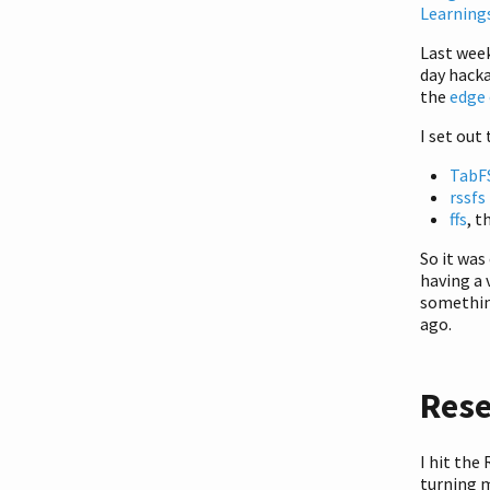
Learning
Last week
day hacka
the
edge 
I set out
TabF
rssfs
ffs
, t
So it was
having a 
something
ago.
Res
I hit the
turning 