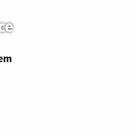
ce
tem