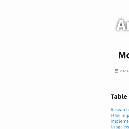
A
Mo
2023-
Table
Research
FUSE imp
Implemen
Usage ex