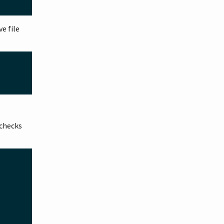
ve file
checks