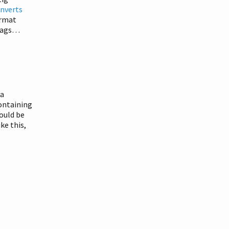
onverts
ormat
 tags…
 a
containing
hould be
ke this,