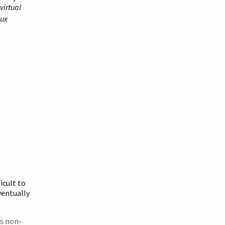
virtual
nux
icult to
entually
ts non-