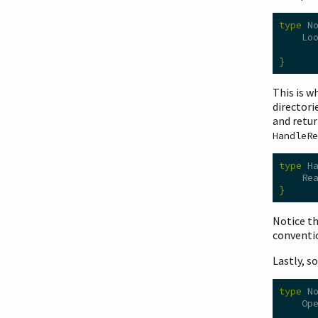
type
 N
    Lo
      
}
This is w
directori
and retur
HandleRe
type
 H
    Re
}
Notice t
conventi
Lastly, s
type
 N
    Op
      