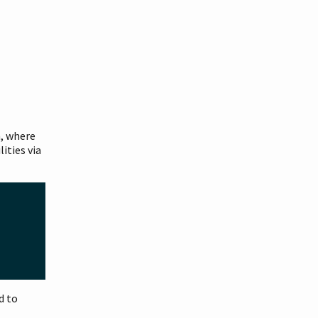
m, where
ities via
d to