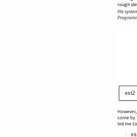
rough ide
file syste
Programm
However,
come by. 
led me t
Fi