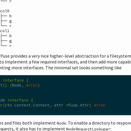
└── r

 └── r
/fuse provides a very nice higher-level abstraction for a filesyste
to implement a few required interfaces, and then add more capabil
ting more interfaces. The minimal set looks something like
S 
interface
{
ot
()
(
Node
,
error
)
ode 
interface
{
tr
(
ctx context
.
Context
,
 attr 
*
fuse
.
Attr
)
error
ies and files both implement
. To enable a directory to respon
Node
quests, it also has to implement
:
NodeRequestLookuper