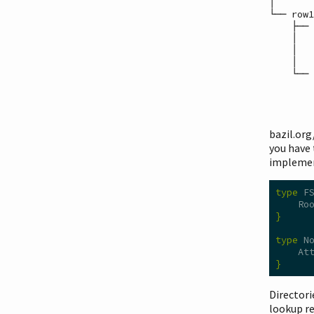
│       
└── row1

    ├── col0

    │   ├── b

    │   ├── g

    │   └── r

    └── col1

        ├── b

        ├── g

       
bazil.org
you have 
implemen
type
 F
    Ro
}
type
 N
    At
}
Director
lookup re