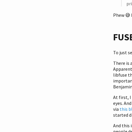
pr
Phew
😅
FUSE
To just s
There is 
Apparentl
libfuse t
importan
Benjamin
At first, 
eyes. And
via
this b
started d
And this 
people de