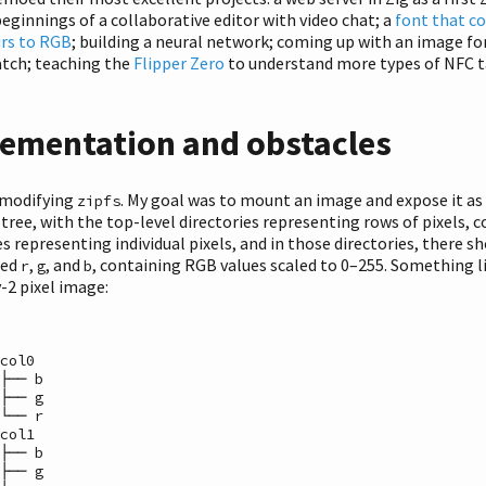
beginnings of a collaborative editor with video chat; a
font that c
urs to RGB
; building a neural network; coming up with an image f
atch; teaching the
Flipper Zero
to understand more types of NFC
ementation and obstacles
 modifying
. My goal was to mount an image and expose it as
zipfs
 tree, with the top-level directories representing rows of pixels, 
es representing individual pixels, and in those directories, there s
med
,
, and
, containing RGB values scaled to 0–255. Something li
r
g
b
y-2 pixel image:
col0

├── b

├── g

└── r

col1

├── b

├── g
