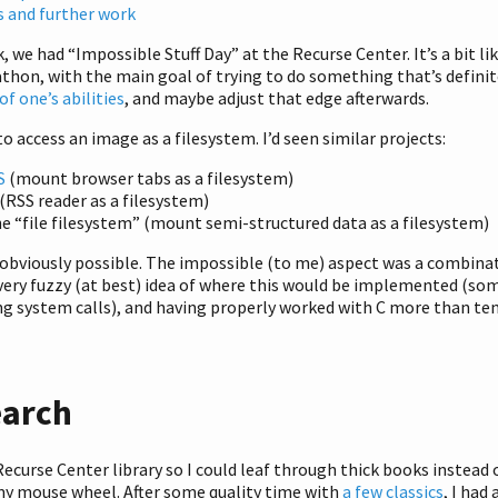
s and further work
, we had “Impossible Stuff Day” at the Recurse Center. It’s a bit li
thon, with the main goal of trying to do something that’s definit
of one’s abilities
, and maybe adjust that edge afterwards.
 to access an image as a filesystem. I’d seen similar projects:
S
(mount browser tabs as a filesystem)
(RSS reader as a filesystem)
he “file filesystem” (mount semi-structured data as a filesystem)
 obviously possible. The impossible (to me) aspect was a combina
very fuzzy (at best) idea of where this would be implemented (so
 system calls), and having properly worked with C more than ten
earch
 Recurse Center library so I could leaf through thick books instead 
my mouse wheel. After some quality time with
a
few
classics
, I had 