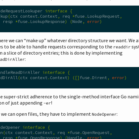
odeRequestLookuper 
interface
{
okup
(
ctx context
.
Context
,
 req 
*
fuse
.
LookupRequest
,
  resp 
*
fuse
.
LookupResponse
)
(
Node
,
error
)
here we can “make up” whatever directory structure we want. We 
es to be able to handle requests corresponding to the
sys
readdir
n a slice of directory entries; this is done by implementing
:
adDirAller
andleReadDirAller 
interface
{
adDirAll
(
ctx context
.
Context
)
([]
fuse
.
Dirent
,
error
)
he super-strict adherence to the single-method interface Go nam
on of just appending
!
-er
o we can open files, they have to implement
:
NodeOpener
odeOpener 
interface
{
en
(
ctx context
.
Context
,
 req 
*
fuse
.
OpenRequest
,
  resp 
*
fuse
.
OpenResponse
)
(
Handle
,
error
)