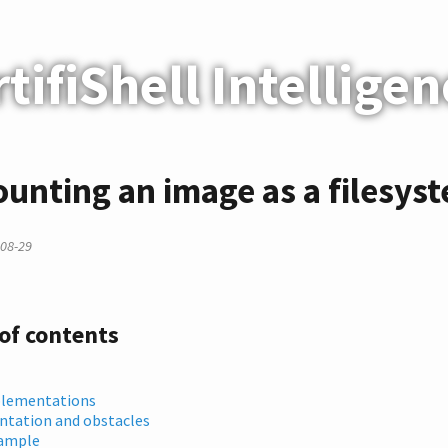
rtifiShell Intelligen
unting an image as a filesys
08-29
 of contents
lementations
tation and obstacles
ample