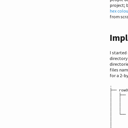
project; 
hex colo
from scr
Impl
I started
directory
directori
files na
for a 2-b
.

├── row0

│   ├── 
│   │   
│   │   
│   │   
│   └── 
│       
│       