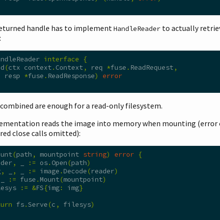
returned handle has to implement
to actually retrie
HandleReader
:
andleReader 
interface
{
ad
(
ctx context
.
Context
,
 req 
*
fuse
.
ReadRequest
,
  resp 
*
fuse
.
ReadResponse
)
error
 combined are enough for a read-only filesystem.
ementation reads the image into memory when mounting (error 
red close calls omitted):
ount
(
path
,
 mountpoint 
string
)
error
{
ader
,
 _ 
:=
 os
.
Open
(
path
)
g
,
 _
,
 _ 
:=
 image
.
Decode
(
reader
)
 _ 
:=
 fuse
.
Mount
(
mountpoint
)
lesys 
:=
&
FS
{
img
:
 img
}
turn
 fs
.
Serve
(
c
,
 filesys
)