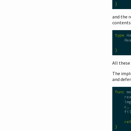
}
and the 
contents
type
 H
    Re
      
}
All these
The impl
and defer
func
 m
    re
    im
    c
,
    fi
re
}