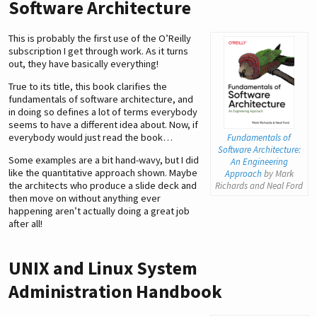
Software Architecture
This is probably the first use of the O’Reilly
subscription I get through work. As it turns
out, they have basically everything!
True to its title, this book clarifies the
fundamentals of software architecture, and
in doing so defines a lot of terms everybody
seems to have a different idea about. Now, if
everybody would just read the book…
Fundamentals of
Software Architecture:
Some examples are a bit hand-wavy, but I did
An Engineering
like the quantitative approach shown. Maybe
Approach
by Mark
the architects who produce a slide deck and
Richards and Neal Ford
then move on without anything ever
happening aren’t actually doing a great job
after all!
UNIX and Linux System
Administration Handbook