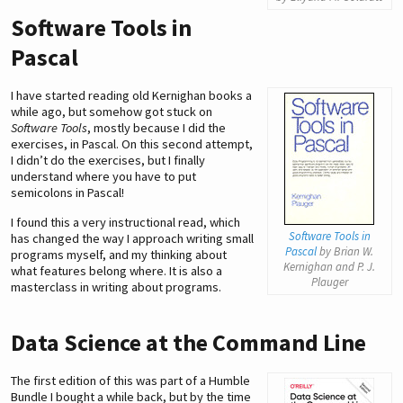
Software Tools in
Pascal
I have started reading old Kernighan books a
while ago, but somehow got stuck on
Software Tools
, mostly because I did the
exercises, in Pascal. On this second attempt,
I didn’t do the exercises, but I finally
understand where you have to put
semicolons in Pascal!
I found this a very instructional read, which
Software Tools in
has changed the way I approach writing small
Pascal
by Brian W.
programs myself, and my thinking about
Kernighan and P. J.
what features belong where. It is also a
Plauger
masterclass in writing about programs.
Data Science at the Command Line
The first edition of this was part of a Humble
Bundle I bought a while back, but by the time