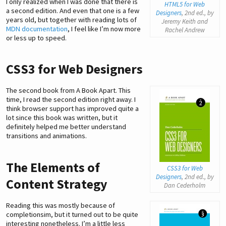
I only realized when I was done that there is
HTML5 for Web
a second edition. And even that one is a few
Designers
, 2nd ed., by
years old, but together with reading lots of
Jeremy Keith and
MDN documentation
, I feel like I’m now more
Rachel Andrew
or less up to speed.
CSS3 for Web Designers
The second book from A Book Apart. This
time, I read the second edition right away. I
think browser support has improved quite a
lot since this book was written, but it
definitely helped me better understand
transitions and animations.
The Elements of
CSS3 for Web
Designers
, 2nd ed., by
Content Strategy
Dan Cederholm
Reading this was mostly because of
completionsim, but it turned out to be quite
interesting nonetheless. I’m a little less