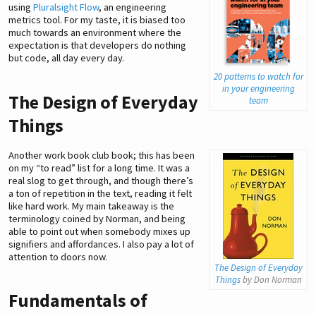
using
Pluralsight Flow
, an engineering
metrics tool. For my taste, it is biased too
much towards an environment where the
expectation is that developers do nothing
but code, all day every day.
20 patterns to watch for
in your engineering
The Design of Everyday
team
Things
Another work book club book; this has been
on my “to read” list for a long time. It was a
real slog to get through, and though there’s
a ton of repetition in the text, reading it felt
like hard work. My main takeaway is the
terminology coined by Norman, and being
able to point out when somebody mixes up
signifiers and affordances. I also pay a lot of
attention to doors now.
The Design of Everyday
Things
by Don Norman
Fundamentals of