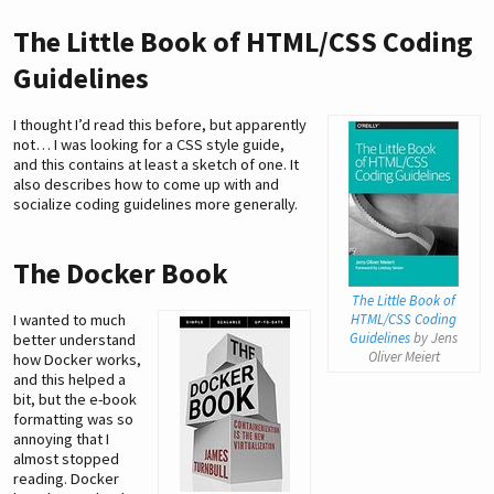
The Little Book of HTML/CSS Coding
Guidelines
I thought I’d read this before, but apparently
not… I was looking for a CSS style guide,
and this contains at least a sketch of one. It
also describes how to come up with and
socialize coding guidelines more generally.
The Docker Book
The Little Book of
I wanted to much
HTML/CSS Coding
Guidelines
by Jens
better understand
Oliver Meiert
how Docker works,
and this helped a
bit, but the e-book
formatting was so
annoying that I
almost stopped
reading. Docker