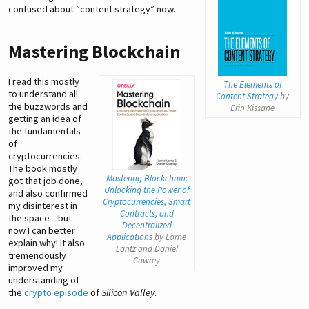
confused about “content strategy” now.
Mastering Blockchain
I read this mostly
The Elements of
to understand all
Content Strategy
by
the buzzwords and
Erin Kissane
getting an idea of
the fundamentals
of
cryptocurrencies.
The book mostly
Mastering Blockchain:
got that job done,
Unlocking the Power of
and also confirmed
Cryptocurrencies, Smart
my disinterest in
Contracts, and
the space—but
Decentralized
now I can better
Applications
by Lorne
explain why! It also
Lantz and Daniel
tremendously
Cawrey
improved my
understanding of
the
crypto episode
of
Silicon Valley
.