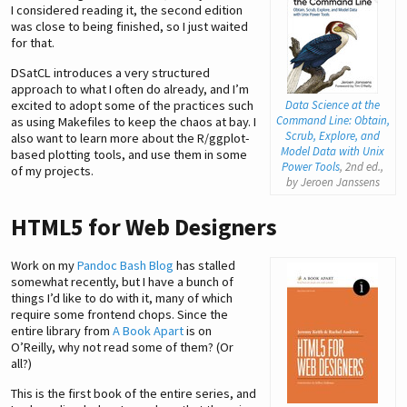
I considered reading it, the second edition
was close to being finished, so I just waited
for that.
DSatCL introduces a very structured
approach to what I often do already, and I’m
excited to adopt some of the practices such
Data Science at the
Command Line: Obtain,
as using Makefiles to keep the chaos at bay. I
Scrub, Explore, and
also want to learn more about the R/ggplot-
Model Data with Unix
based plotting tools, and use them in some
Power Tools
, 2nd ed.,
of my projects.
by Jeroen Janssens
HTML5 for Web Designers
Work on my
Pandoc Bash Blog
has stalled
somewhat recently, but I have a bunch of
things I’d like to do with it, many of which
require some frontend chops. Since the
entire library from
A Book Apart
is on
O’Reilly, why not read some of them? (Or
all?)
This is the first book of the entire series, and