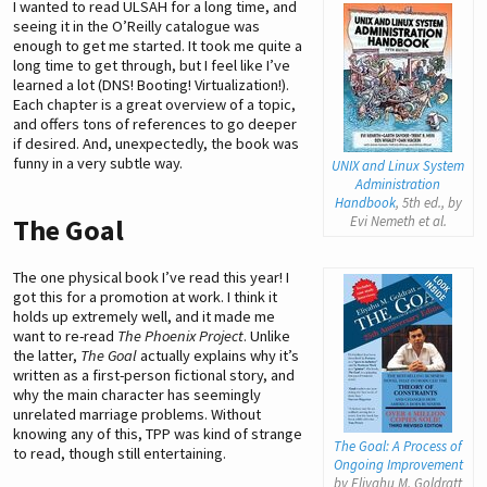
I wanted to read ULSAH for a long time, and
seeing it in the O’Reilly catalogue was
enough to get me started. It took me quite a
long time to get through, but I feel like I’ve
learned a lot (DNS! Booting! Virtualization!).
Each chapter is a great overview of a topic,
and offers tons of references to go deeper
if desired. And, unexpectedly, the book was
funny in a very subtle way.
UNIX and Linux System
Administration
Handbook
, 5th ed., by
Evi Nemeth
et al.
The Goal
The one physical book I’ve read this year! I
got this for a promotion at work. I think it
holds up extremely well, and it made me
want to re-read
The Phoenix Project
. Unlike
the latter,
The Goal
actually explains why it’s
written as a first-person fictional story, and
why the main character has seemingly
unrelated marriage problems. Without
knowing any of this, TPP was kind of strange
The Goal: A Process of
to read, though still entertaining.
Ongoing Improvement
by Eliyahu M. Goldratt