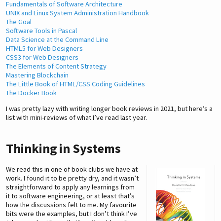
Fundamentals of Software Architecture
UNIX and Linux System Administration Handbook
The Goal
Software Tools in Pascal
Data Science at the Command Line
HTML5 for Web Designers
CSS3 for Web Designers
The Elements of Content Strategy
Mastering Blockchain
The Little Book of HTML/CSS Coding Guidelines
The Docker Book
I was pretty lazy with writing longer book reviews in 2021, but here’s a
list with mini-reviews of what I’ve read last year.
Thinking in Systems
We read this in one of book clubs we have at
work. I found it to be pretty dry, and it wasn’t
straightforward to apply any learnings from
it to software engineering, or at least that’s
how the discussions felt to me. My favourite
bits were the examples, but I don’t think I’ve