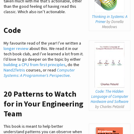
taken much with me that’s actionable, other
than the good feeling of having read this
classic. Which also isn’t actionable.
Thinking in Systems: A
Primer
by Donella
Meadows
Code
My favourite read of the year! I’ve written a
longer review
about this. We read it in our
tech book club, and I’ve learned a lot from it.
I’d love to go deeper on the topic by either
building a CPU from first principles
, do the
Nand2Tetris
courses, or read
Computer
Systems: A Programmer’s Perspective
.
Code: The Hidden
20 Patterns to Watch
Language of Computer
for in Your Engineering
Hardware and Software
by Charles Petzold
Team
This book is meant to help better
understand patterns you can observe when