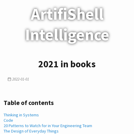
ArtifiShell
Intelligence
2021 in books
2022-01-01
Table of contents
Thinking in Systems
Code
20 Patterns to Watch for in Your Engineering Team
The Design of Everyday Things